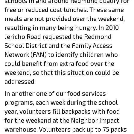
schools in and around Redmond qualify for
free or reduced cost lunches. These same
meals are not provided over the weekend,
resulting in many being hungry. In 2010
Jericho Road requested the Redmond
School District and the Family Access
Network (FAN) to identify children who
could benefit from extra food over the
weekend, so that this situation could be
addressed.
In another one of our food services
programs, each week during the school
year, volunteers fill backpacks with food
for the weekend at the Neighbor Impact
warehouse. Volunteers pack up to 75 packs