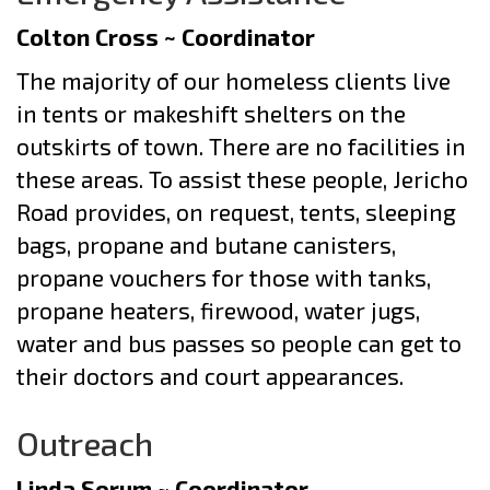
Colton Cross ~ Coordinator
The majority of our homeless clients live
in tents or makeshift shelters on the
outskirts of town. There are no facilities in
these areas. To assist these people, Jericho
Road provides, on request, tents, sleeping
bags, propane and butane canisters,
propane vouchers for those with tanks,
propane heaters, firewood, water jugs,
water and bus passes so people can get to
their doctors and court appearances.
Outreach
Linda Sorum ~ Coordinator