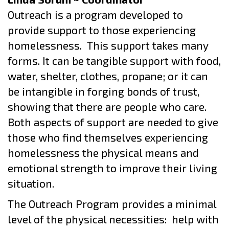
Outreach is a program developed to
provide support to those experiencing
homelessness.
This support takes many
forms. It can be tangible support with food,
water, shelter, clothes, propane; or it can
be intangible in forging bonds of trust,
showing that there are people who care.
Both aspects of support are needed to give
those who find themselves experiencing
homelessness the physical means and
emotional strength to improve their living
situation.
The Outreach Program provides a minimal
level of the physical necessities:
help with