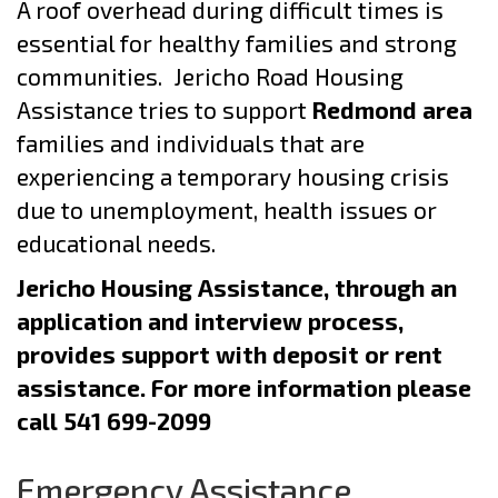
A roof overhead during difficult times is
essential for healthy families and strong
communities. Jericho Road Housing
Assistance tries to support
Redmond area
families and individuals that are
experiencing a temporary housing crisis
due to unemployment, health issues or
educational needs.
Jericho Housing Assistance, through an
application and interview process,
provides support with deposit or rent
assistance. For more information please
call 541 699-2099
Emergency Assistance