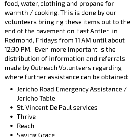
food,
water, clothing and propane for
warmth / cooking. This is done by our
volunteers bringing these items out to the
end of the pavement on East Antler
in
Redmond, Fridays from 11 AM until about
12:30 PM.
Even more important is the
distribution of information and referrals
made by
Outreach Volunteers regarding
where further assistance can be obtained:
Jericho Road Emergency Assistance /
Jericho Table
St. Vincent De Paul services
Thrive
Reach
Saving Grace