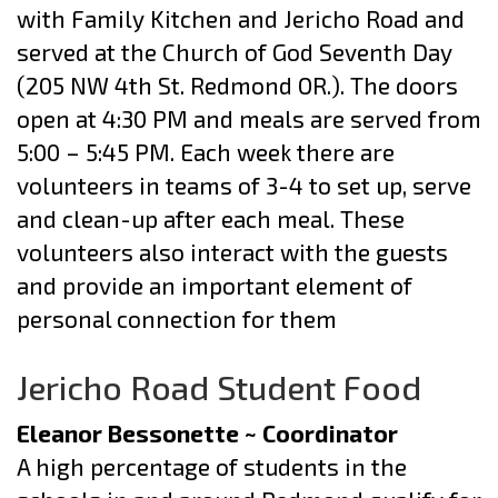
with Family Kitchen and Jericho Road and
served at the Church of God Seventh Day
(205 NW 4th St. Redmond OR.). The doors
open at 4:30 PM and meals are served from
5:00 – 5:45 PM. Each week there are
volunteers in teams of 3-4 to set up, serve
and clean-up after each meal. These
volunteers also interact with the guests
and provide an important element of
personal connection for them
Jericho Road Student Food
Eleanor Bessonette ~ Coordinator
A high percentage of students in the