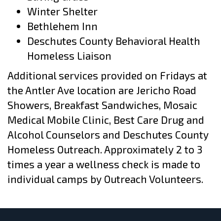
Winter Shelter
Bethlehem Inn
Deschutes County Behavioral Health
Homeless Liaison
Additional services provided on Fridays at
the Antler Ave location are Jericho Road
Showers, Breakfast Sandwiches, Mosaic
Medical Mobile Clinic, Best Care Drug and
Alcohol Counselors and Deschutes County
Homeless Outreach. Approximately 2 to 3
times a year a wellness check is made to
individual camps by Outreach Volunteers.