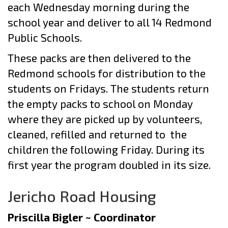
each Wednesday morning during the
school year and deliver to all 14 Redmond
Public Schools.
These packs are then delivered to the
Redmond schools for distribution to the
students on Fridays. The students return
the empty packs to school on Monday
where they are picked up by volunteers,
cleaned, refilled and returned to the
children the following Friday. During its
first year the program doubled in its size.
Jericho Road Housing
Priscilla Bigler ~ Coordinator