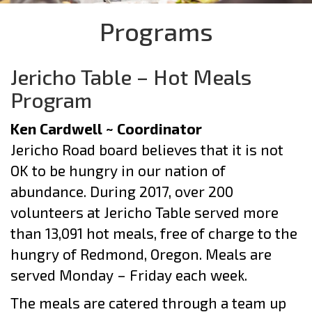
Programs
Jericho Table – Hot Meals
Program
Ken Cardwell ~ Coordinator
Jericho Road board believes that it is not
OK to be hungry in our nation of
abundance. During 2017, over 200
volunteers at Jericho Table served more
than 13,091 hot meals, free of charge to the
hungry of Redmond, Oregon. Meals are
served Monday – Friday each week.
The meals are catered through a team up